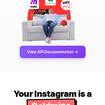
View API Documentation →
Your Instagram is a