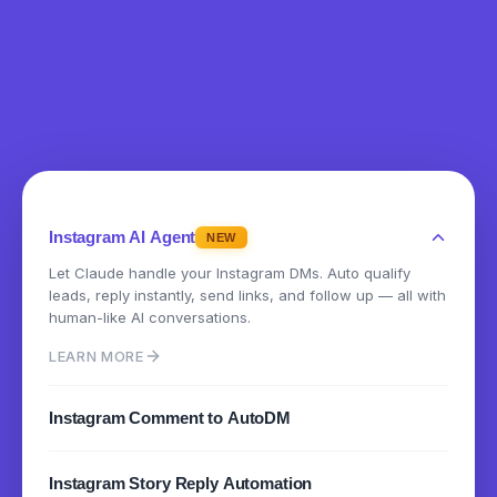
Instagram AI Agent
NEW
Let Claude handle your Instagram DMs. Auto qualify
leads, reply instantly, send links, and follow up — all with
human-like AI conversations.
LEARN MORE
Instagram Comment to AutoDM
Instantly send DMs when someone comments on your
Instagram Story Reply Automation
posts or reels. Turn engagement into conversations.