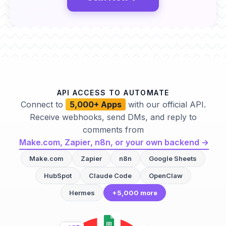
API ACCESS TO AUTOMATE
Connect to
5,000+ Apps
with our official API.
Receive webhooks, send DMs, and reply to
comments from
Make.com, Zapier, n8n, or your own backend →
Make.com
Zapier
n8n
Google Sheets
HubSpot
Claude Code
OpenClaw
Hermes
+5,000 more