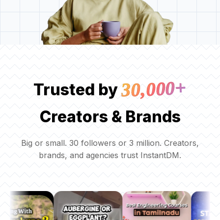
30,000+
Trusted by
Creators & Brands
Big or small. 30 followers or 3 million. Creators,
brands, and agencies trust InstantDM.