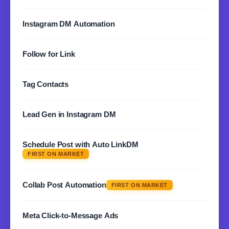
LEARN MORE
Automatically respond to story replies and mentions.
Instagram DM Automation
Never miss an opportunity to connect.
LEARN MORE
Set up automated DM sequences and drip campaigns to
Follow for Link
nurture leads on autopilot.
LEARN MORE
Gate your content behind a follow. Automatically send
Tag Contacts
links to new followers instantly.
LEARN MORE
Organize and segment your audience with custom tags
Lead Gen in Instagram DM
for targeted messaging campaigns.
LEARN MORE
Collect emails, phone numbers, and qualify leads
Schedule Post with Auto LinkDM
directly through automated DM conversations.
FIRST ON MARKET
LEARN MORE
Schedule your posts and automatically DM everyone
who engages. Set it and forget it.
Collab Post Automation
FIRST ON MARKET
LEARN MORE
Automate DMs for collaboration posts. Reach both
Meta Click-to-Message Ads
audiences with one automated flow.