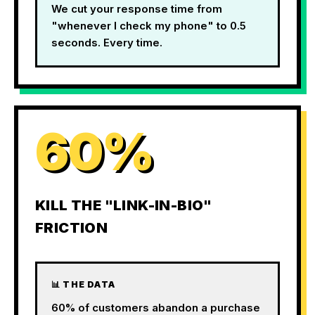
We cut your response time from
"whenever I check my phone" to 0.5
seconds. Every time.
60%
KILL THE "LINK-IN-BIO"
FRICTION
📊 THE DATA
60% of customers abandon a purchase