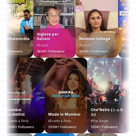
Computer Coach
& Excel Expert
Inglese per
hybridfitnessindia
Italiani
Na
#Guru
#Trainer
#Coach
#C
1.4 Million+
Followers
700K+ Followers
160K+ Followers
20
Che'Nelle (シェネ
Yellow Zebra
ade In Mumbai
ル)
Safaris
Banga
vents & Party
#Pop Singer
#Tours & Travels
#Real E
00K+ Followers
130K+ Followers
20K+ Followers
30K+ F