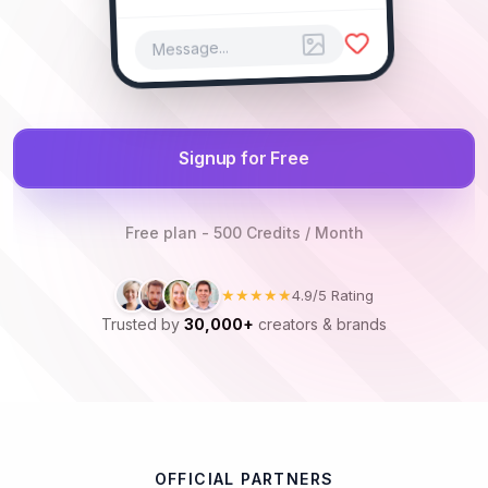
Message...
Signup for Free
Free plan - 500 Credits / Month
★★★★★
4.9/5 Rating
Trusted by
30,000+
creators & brands
OFFICIAL PARTNERS