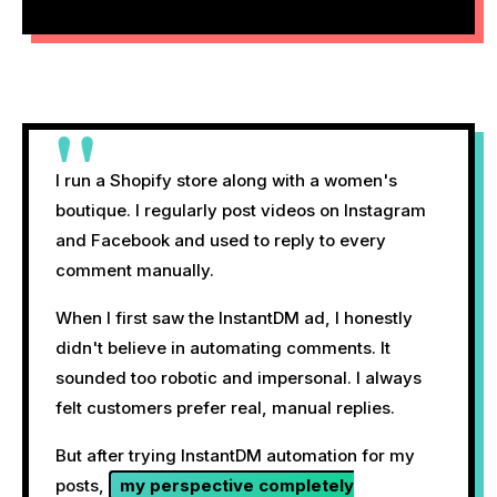
"
I run a Shopify store along with a women's
boutique. I regularly post videos on Instagram
and Facebook and used to reply to every
comment manually.
When I first saw the InstantDM ad, I honestly
didn't believe in automating comments. It
sounded too robotic and impersonal. I always
felt customers prefer real, manual replies.
But after trying InstantDM automation for my
posts,
my perspective completely