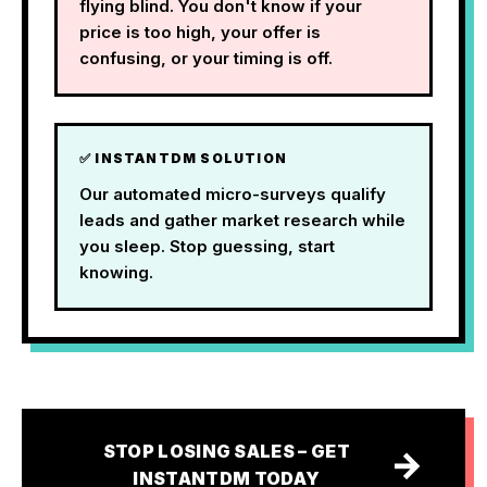
flying blind. You don't know if your
price is too high, your offer is
confusing, or your timing is off.
✅ INSTANTDM SOLUTION
Our automated micro-surveys qualify
leads and gather market research while
you sleep. Stop guessing, start
knowing.
STOP LOSING SALES – GET
→
INSTANTDM TODAY