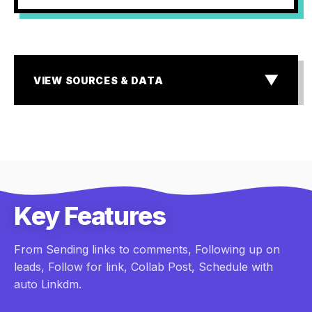
▼
VIEW SOURCES & DATA
SOURCES & DATA
¹ MIT & InsideSales.com Lead Response Study
² Storyblok State of E-commerce & Baymard Institute
research
³ Industry standard for Dark Social & Lead Attribution
Gaps
Key Features
From Sending links to comments, Following up on
leads, Follow for link, Collab Post, Schedule with
auto Linkdm.